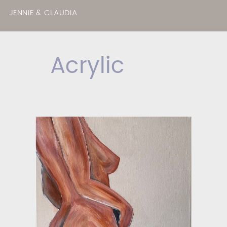
JENNIE & CLAUDIA
Acrylic