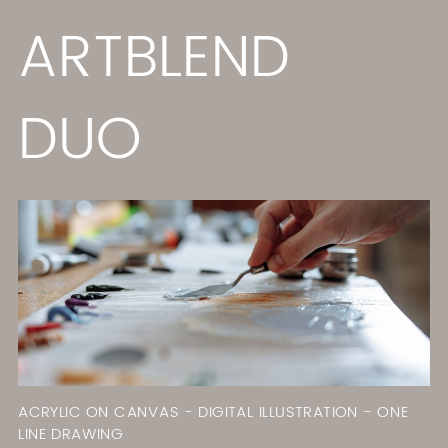
ARTBLEND
DUO
ACRYLIC ON CANVAS - DIGITAL ILLUSTRATION - ONE
LINE DRAWING